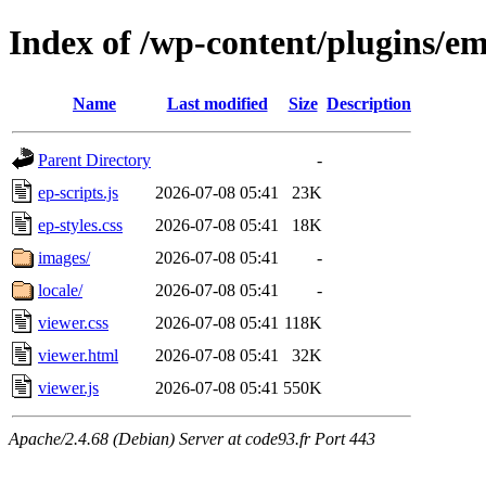
Index of /wp-content/plugins/e
Name
Last modified
Size
Description
Parent Directory
-
ep-scripts.js
2026-07-08 05:41
23K
ep-styles.css
2026-07-08 05:41
18K
images/
2026-07-08 05:41
-
locale/
2026-07-08 05:41
-
viewer.css
2026-07-08 05:41
118K
viewer.html
2026-07-08 05:41
32K
viewer.js
2026-07-08 05:41
550K
Apache/2.4.68 (Debian) Server at code93.fr Port 443